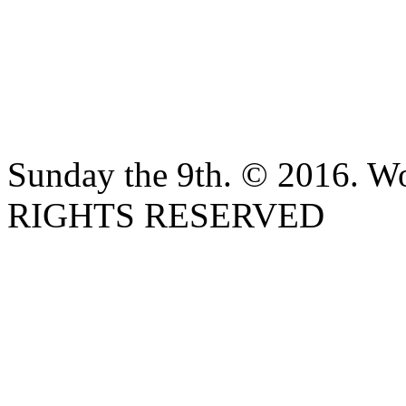
Sunday the 9th. © 2016. W
RIGHTS RESERVED