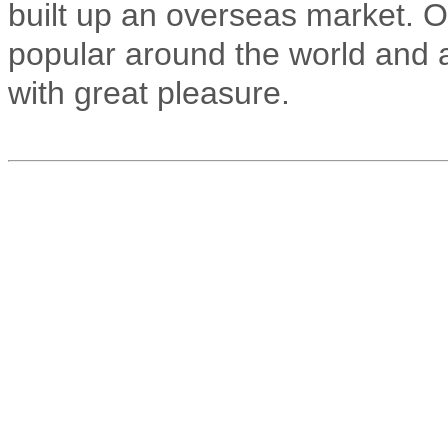
built up an overseas market. 
popular around the world and 
with great pleasure.