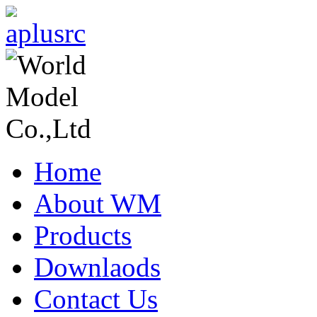
Home
About WM
Products
Downlaods
Contact Us