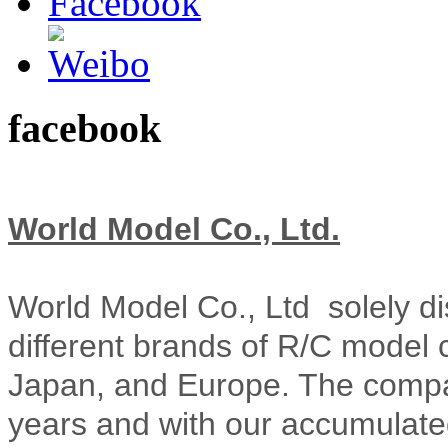
facebook
World Model Co., Ltd.
World Model Co., Ltd solely di
different brands of R/C model 
Japan, and Europe. The compa
years and with our accumulate