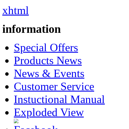
xhtml
information
Special Offers
Products News
News & Events
Customer Service
Instuctional Manual
Exploded View