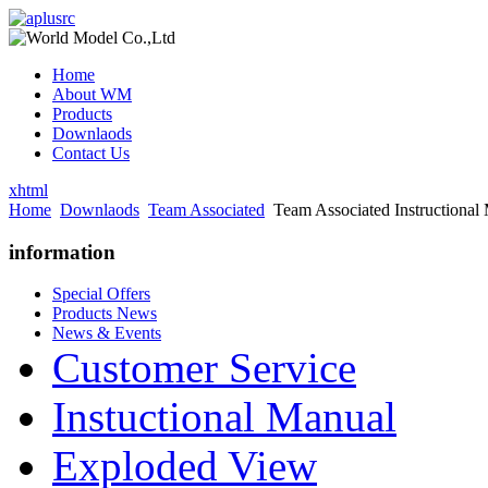
Home
About WM
Products
Downlaods
Contact Us
xhtml
Home
Downlaods
Team Associated
Team Associated Instructional
information
Special Offers
Products News
News & Events
Customer Service
Instuctional Manual
Exploded View