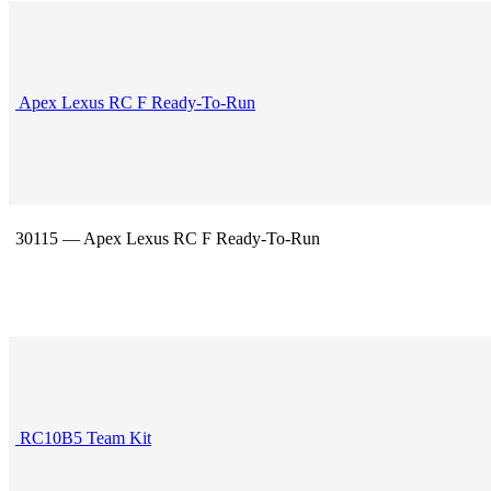
Apex Lexus RC F Ready-To-Run
30115 — Apex Lexus RC F Ready-To-Run
RC10B5 Team Kit