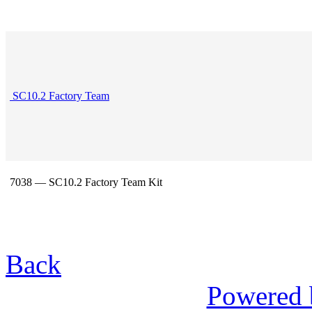
SC10.2 Factory Team
7038 — SC10.2 Factory Team Kit
Back
Powered 