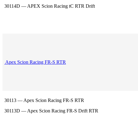
30114D — APEX Scion Racing tC RTR Drift
Apex Scion Racing FR-S RTR
30113 — Apex Scion Racing FR-S RTR
30113D — Apex Scion Racing FR-S Drift RTR