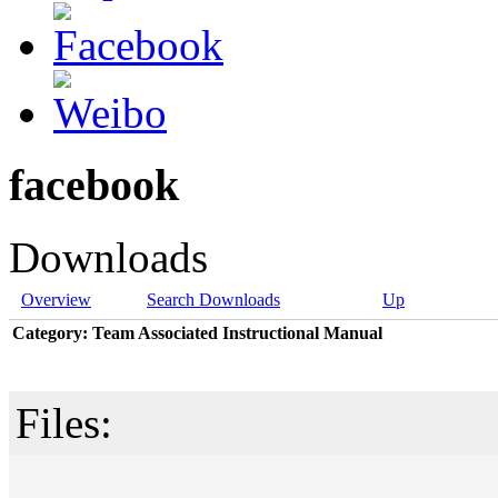
facebook
Downloads
Overview
Search Downloads
Up
Category: Team Associated Instructional Manual
Files: