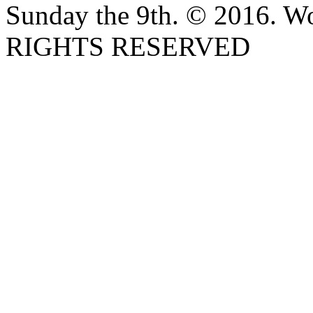
Sunday the 9th. © 2016. W
RIGHTS RESERVED