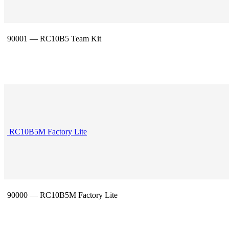
90001 — RC10B5 Team Kit
RC10B5M Factory Lite
90000 — RC10B5M Factory Lite