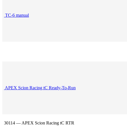
TC-6 manual
APEX Scion Racing tC Ready-To-Run
30114 — APEX Scion Racing tC RTR