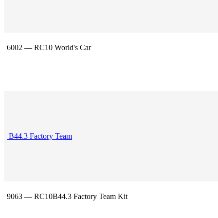
6002 — RC10 World's Car
B44.3 Factory Team
9063 — RC10B44.3 Factory Team Kit