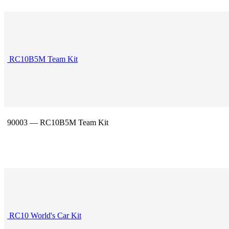
RC10B5M Team Kit
90003 — RC10B5M Team Kit
RC10 World's Car Kit