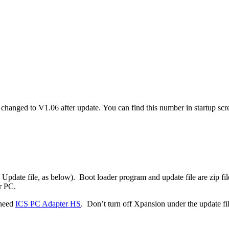
 changed to V1.06 after update. You can find this number in startup sc
Update file, as below). Boot loader program and update file are zip fil
r PC.
 need
ICS PC Adapter HS
. Don’t turn off Xpansion under the update fil