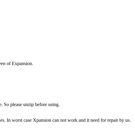
reen of Expansion.
e. So please unzip before using.
es. In worst case Xpansion can not work and it need for repair by us.