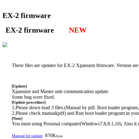
EX-2 firmware
EX-2 firmware
NEW
These files are updater for EX-2 Xpansion firmware. Version are
[Update]
Xpansion and Master unit communication update.
Some bug were fixed.
[Update procedure]
1,Please down load 3 files.(Manual by pdf. Boot loader program, 
2,Please check manual(pdf) and Run boot loader program in you
[Note]
You must using Personal computer(Windows7,8,8.1,10). Also it
870K
Manual for update
bytes