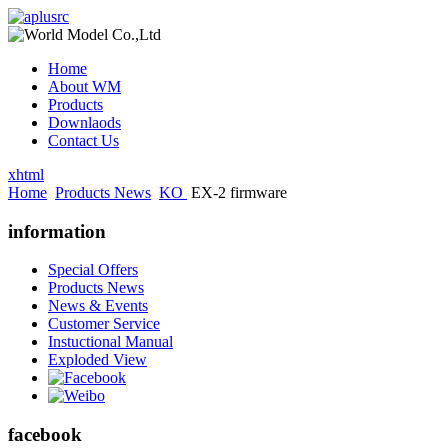
Home
About WM
Products
Downlaods
Contact Us
xhtml
Home
Products News
KO
EX-2 firmware
information
Special Offers
Products News
News & Events
Customer Service
Instuctional Manual
Exploded View
facebook