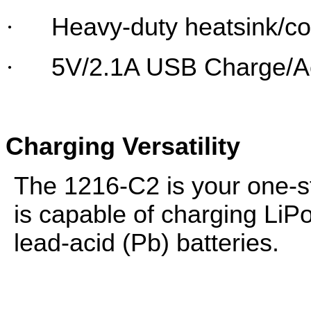
·
Heavy-duty heatsink/co
·
5V/2.1A USB Charge/A
Charging Versatility
The 1216-C2 is your one-sto
is capable of charging LiP
lead-acid (Pb) batteries.