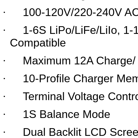
·
100-120V/220-240V AC
·
1-6S LiPo/LiFe/LiIo, 1
Compatible
·
Maximum 12A Charge/ 
·
10-Profile Charger Me
·
Terminal Voltage Contr
·
1S Balance Mode
·
Dual Backlit LCD Scre