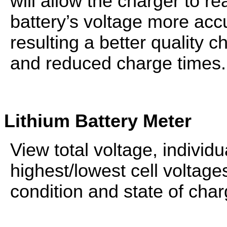
will allow the charger to re
battery’s voltage more accu
resulting a better quality c
and reduced charge times.
Lithium
Battery
Meter
View total voltage, individu
highest/lowest cell voltage
condition and state of char