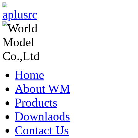
Home
About WM
Products
Downlaods
Contact Us