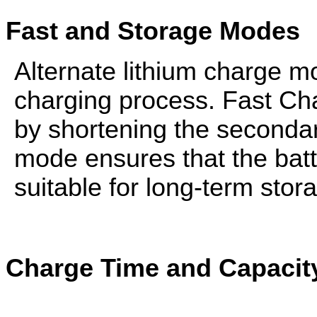
Fast and Storage Modes
Alternate lithium charge mo
charging process. Fast C
by shortening the seconda
mode ensures that the batte
suitable for long-term stor
Charge Time and Capacity