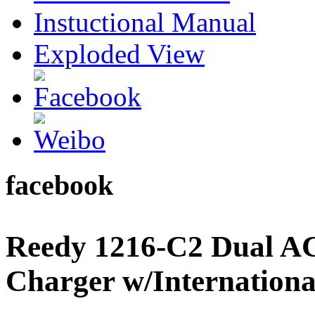
Instuctional Manual
Exploded View
facebook
Reedy 1216-C2 Dual A
Charger w/Internation