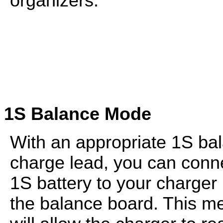
organizers.
1S Balance Mode
With an appropriate 1S ba
charge lead, you can conn
1S battery to your charger
the balance board. This m