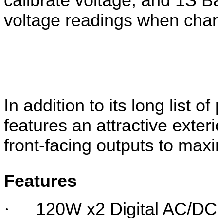
calibrate voltage, and 1S B
voltage readings when char
In addition to its long list 
features an attractive exter
front-facing outputs to maxi
Features
·
120W x2 Digital AC/DC