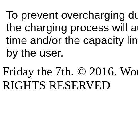
To prevent overcharging du
the charging process will a
time and/or the capacity l
by the user.
Friday the 7th. © 2016. W
RIGHTS RESERVED