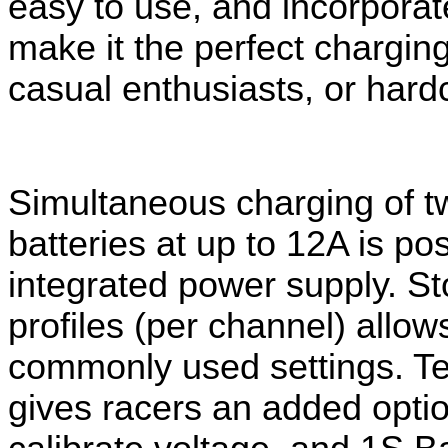
easy to use, and incorpora
make it the perfect charging
casual enthusiasts, or hard
Simultaneous charging of t
batteries at up to 12A is po
integrated power supply. S
t
profiles (per channel) allo
commonly used settings.
Te
gives racers an added opti