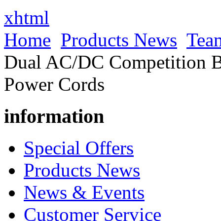
xhtml
Home
Products News
Tea
Dual AC/DC Competition Ba
Power Cords
information
Special Offers
Products News
News & Events
Customer Service