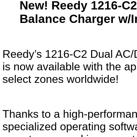
New! Reedy 1216-C2
Balance Charger w/I
Reedy’s 1216-C2 Dual AC/D
is now available with the a
select zones worldwide!
Thanks to a high-performa
specialized operating softwa