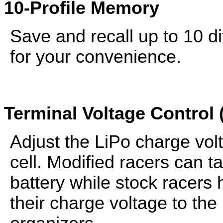
10-Profile Memory
Save and recall up to 10 di
for your convenience.
Terminal Voltage Control 
Adjust the LiPo charge vol
cell. Modified racers can 
battery while stock racers 
their charge voltage to th